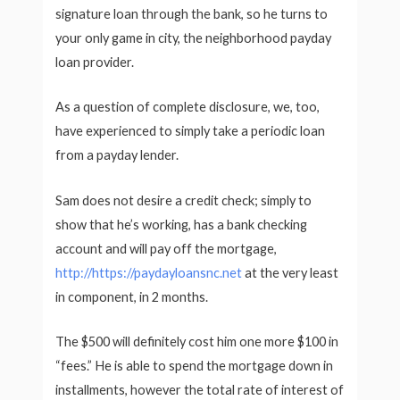
signature loan through the bank, so he turns to
your only game in city, the neighborhood payday
loan provider.
As a question of complete disclosure, we, too,
have experienced to simply take a periodic loan
from a payday lender.
Sam does not desire a credit check; simply to
show that he’s working, has a bank checking
account and will pay off the mortgage,
http://https://paydayloansnc.net
at the very least
in component, in 2 months.
The $500 will definitely cost him one more $100 in
“fees.” He is able to spend the mortgage down in
installments, however the total rate of interest of