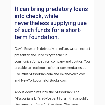
It can bring predatory loans
into check, while
nevertheless supplying use
of such funds for a short-
term foundation.
David Rosman is definitely an editor, writer, expert
presenter and university teacher in
communications, ethics, company and politics. You
are able to read more of their commentaries at
ColumbiaMissourian com and InkandVoice com
and NewYorkJournalofBooks com.
About viewpoints into the Missourian: The
MissourianвЂ™s advice part forum that is public
the conversation of a few ideas. The views