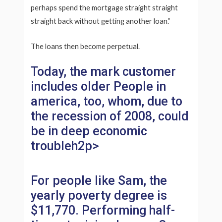
perhaps spend the mortgage straight straight
straight back without getting another loan.”
The loans then become perpetual.
Today, the mark customer
includes older People in
america, too, whom, due to
the recession of 2008, could
be in deep economic
troubleh2p>
For people like Sam, the
yearly poverty degree is
$11,770. Performing half-