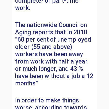
complete- or part-time
work.
The nationwide Council on
Aging reports that in 2010
“60 per cent of unemployed
older (55 and above)
workers have been away
from work with half a year
or much longer, and 43 %
have been without a job a 12
months”
In order to make things
worse, according towards