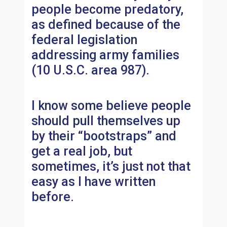
people become predatory,
as defined because of the
federal legislation
addressing army families
(10 U.S.C. area 987).
I know some believe people
should pull themselves up
by their “bootstraps” and
get a real job, but
sometimes, it’s just not that
easy as I have written
before.