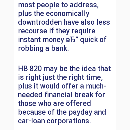
most people to address,
plus the economically
downtrodden have also less
recourse if they require
instant money вЂ” quick of
robbing a bank.
HB 820 may be the idea that
is right just the right time,
plus it would offer a much-
needed financial break for
those who are offered
because of the payday and
car-loan corporations.