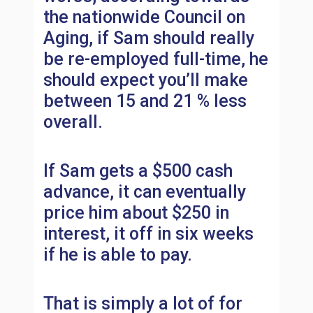
the nationwide Council on
Aging, if Sam should really
be re-employed full-time, he
should expect you’ll make
between 15 and 21 % less
overall.
If Sam gets a $500 cash
advance, it can eventually
price him about $250 in
interest, it off in six weeks
if he is able to pay.
That is simply a lot of for