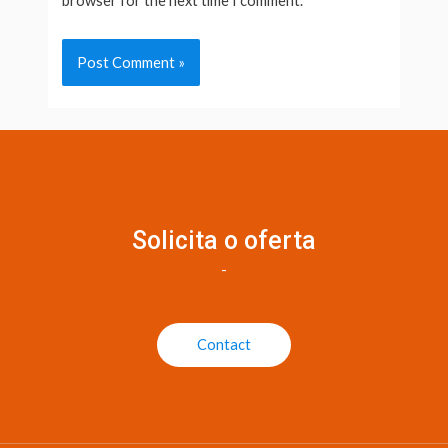
browser for the next time I comment.
Solicita o oferta
-
Contact