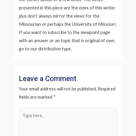
presented in this piece are the ones of this writer
plus don’t always mirror the views for the
Missourian or perhaps the University of Missouri.
If you want to subscribe to the viewpoint page
with an answer or an topic that is original of own,
go to our distribution type.
Leave a Comment
Your email address will not be published.
Required
fields are marked
*