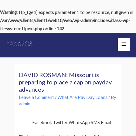
Warning
: ftp_fget() expects parameter 1 to be resource, null given in
/var/www/clients/client1/web10/web/wp-admin/includes/class-wp-
filesystem-ftpext.php
on line
142
DAVID ROSMAN: Missouri is
preparing to place a cap on payday
advances
Leave a Comment
/
What Are Pay Day Loans
/ By
admin
Facebook Twitter WhatsApp SMS Email