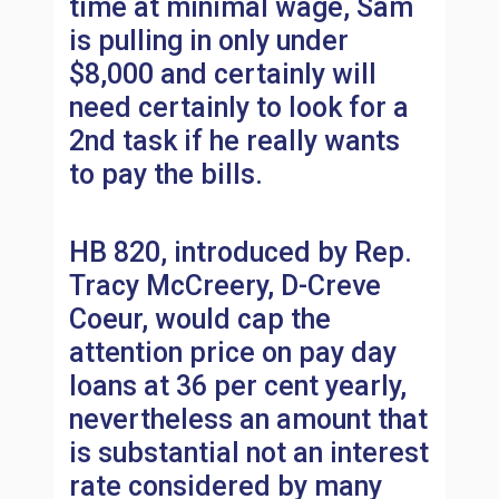
time at minimal wage, Sam
is pulling in only under
$8,000 and certainly will
need certainly to look for a
2nd task if he really wants
to pay the bills.
HB 820, introduced by Rep.
Tracy McCreery, D-Creve
Coeur, would cap the
attention price on pay day
loans at 36 per cent yearly,
nevertheless an amount that
is substantial not an interest
rate considered by many