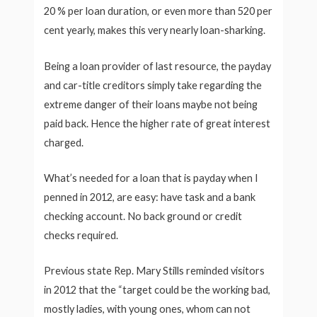
20 % per loan duration, or even more than 520 per
cent yearly, makes this very nearly loan-sharking.
Being a loan provider of last resource, the payday
and car-title creditors simply take regarding the
extreme danger of their loans maybe not being
paid back. Hence the higher rate of great interest
charged.
What’s needed for a loan that is payday when I
penned in 2012, are easy: have task and a bank
checking account. No back ground or credit
checks required.
Previous state Rep. Mary Stills reminded visitors
in 2012 that the “target could be the working bad,
mostly ladies, with young ones, whom can not