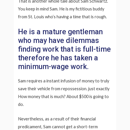
That is another whole tale about Sam Schwartz.
You keep in mind Sam. He is my fictitious buddy
from St. Louis who’s having a time that is rough.
He is a mature gentleman
who may have dilemmas
finding work that is full-time
therefore he has taken a
minimum-wage work.
Sam requires a instant infusion of money to truly
save their vehicle from repossession. just exactly
How money that is much? About $500 is going to
do.
Nevertheless, as a result of their financial
predicament, Sam cannot get a short-term