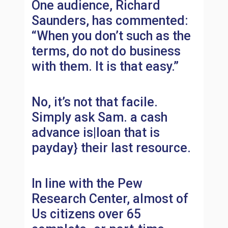
One audience, Richard
Saunders, has commented:
“When you don’t such as the
terms, do not do business
with them. It is that easy.”
No, it’s not that facile.
Simply ask Sam. a cash
advance is|loan that is
payday} their last resource.
In line with the Pew
Research Center, almost of
Us citizens over 65