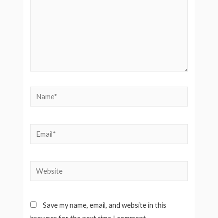
Save my name, email, and website in this