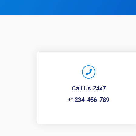
Call Us 24x7
+1234-456-789