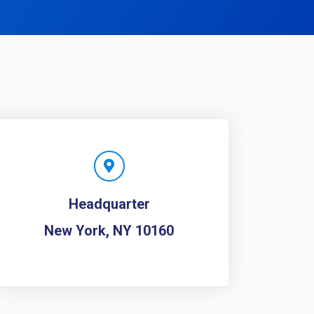
Headquarter
New York, NY 10160