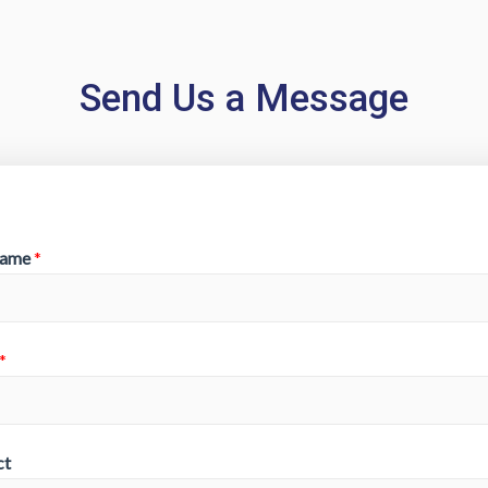
Send Us a Message
Name
*
*
ct