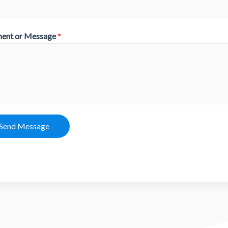
ent or Message
*
Send Message