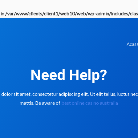
 in
/var/www/clients/client1/web10/web/wp-admin/includes/clas
Acas
Need Help?
olor sit amet, consectetur adipiscing elit. Ut elit tellus, luctus n
mattis. Be aware of
best online casino australia