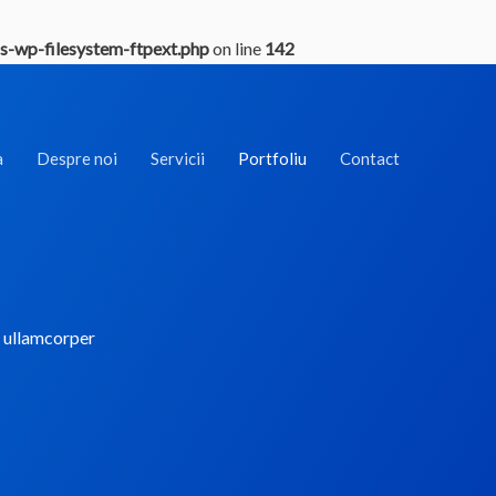
s-wp-filesystem-ftpext.php
on line
142
a
Despre noi
Servicii
Portfoliu
Contact
ec ullamcorper