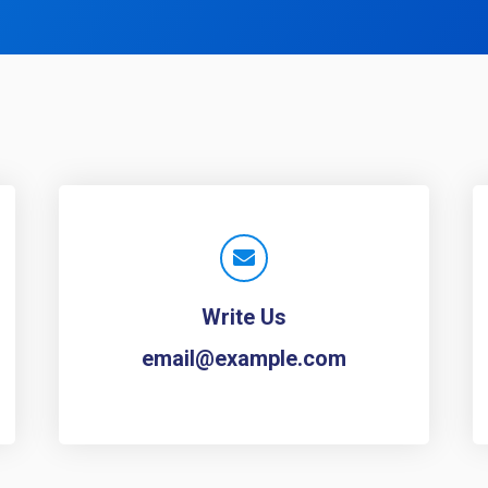
Write Us
email@example.com