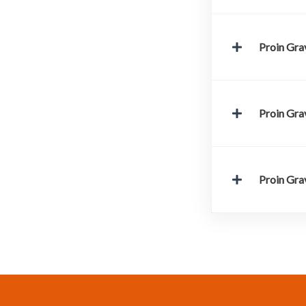
Proin Grav
Proin Grav
Proin Grav