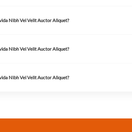
ida Nibh Vel Velit Auctor Aliquet?
ida Nibh Vel Velit Auctor Aliquet?
ida Nibh Vel Velit Auctor Aliquet?