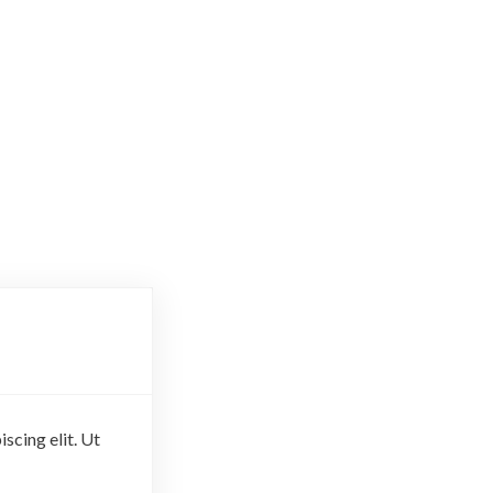
scing elit. Ut