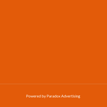
Powered by Paradox Advertising