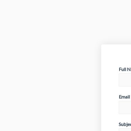
Full 
Email
Subje