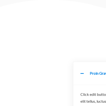
Proin Grav
Click edit butto
elit tellus, luc