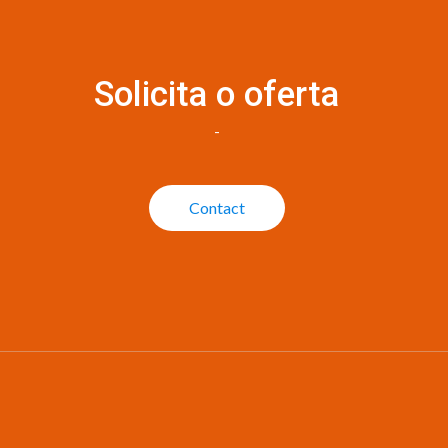
Solicita o oferta
-
Contact