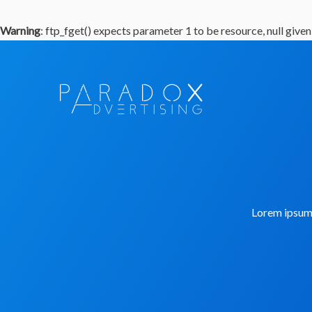
Warning
: ftp_fget() expects parameter 1 to be resource, null given
Lorem ipsum d