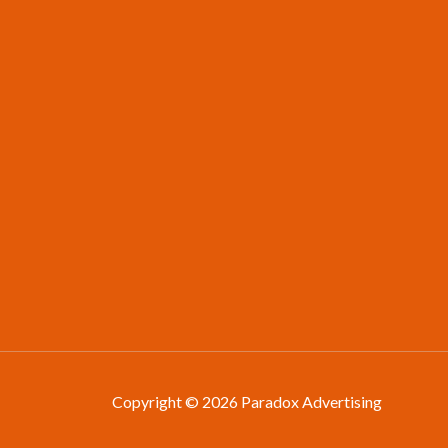
Copyright © 2026 Paradox Advertising