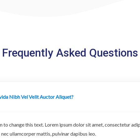
Frequently Asked Questions
ida Nibh Vel Velit Auctor Aliquet?
n to change this text. Lorem ipsum dolor sit amet, consectetur adipi
tus nec ullamcorper mattis, pulvinar dapibus leo.